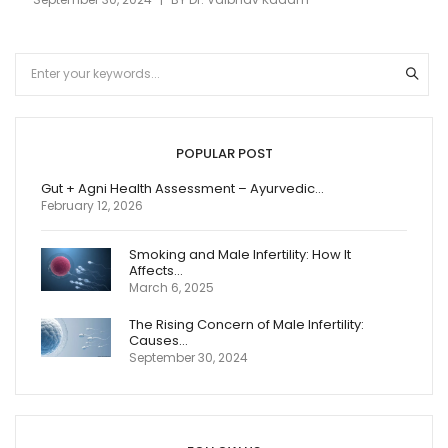
POPULAR POST
Gut + Agni Health Assessment – Ayurvedic…
February 12, 2026
Smoking and Male Infertility: How It
Affects…
March 6, 2025
The Rising Concern of Male Infertility:
Causes…
September 30, 2024