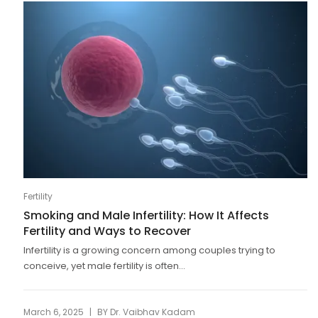
Fertility
Smoking and Male Infertility: How It Affects
Fertility and Ways to Recover
Infertility is a growing concern among couples trying to
conceive, yet male fertility is often...
|
March 6, 2025
BY
Dr. Vaibhav Kadam