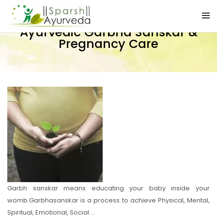
Ayurvedic Garbha Sanskar &
Pregnancy Care
Garbh sanskar means educating your baby inside your
womb.Garbhasanskar is a process to achieve Physical, Mental,
Spiritual, Emotional, Social …