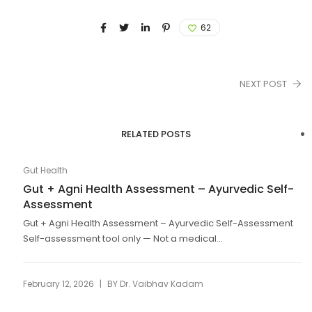
62
NEXT POST
RELATED POSTS
Gut Health
Gut + Agni Health Assessment – Ayurvedic Self-
Assessment
Gut + Agni Health Assessment – Ayurvedic Self-Assessment
Self-assessment tool only — Not a medical...
|
February 12, 2026
BY
Dr. Vaibhav Kadam