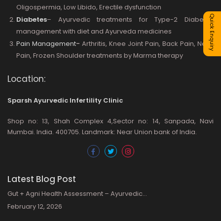
Oligospermia, Low Libido, Erectile dysfunction
Quick Enquiry
Diabetes
– Ayurvedic treatments for Type-2 Diabetes
management with diet and Ayurveda medicines
Pain Management
-
Arthritis, Knee Joint Pain, Back Pain, Neck
Pain, Frozen Shoulder treatments by Marma therapy
Location:
Sparsh Ayurvedic Infertility Clinic
Shop no: 13, Shah Complex 4,Sector no: 14, Sanpada, Navi
Mumbai. India. 400705. Landmark: Near Union bank of India.
Latest Blog Post
Gut + Agni Health Assessment – Ayurvedic…
February 12, 2026