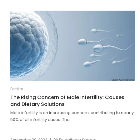
Fertility
The Rising Concern of Male Infertility: Causes
and Dietary Solutions
Male infertility is an increasing concern, contributing to nearly
50% of all infertility cases. The...
|
September 30, 2024
BY
Dr. Vaibhav Kadam