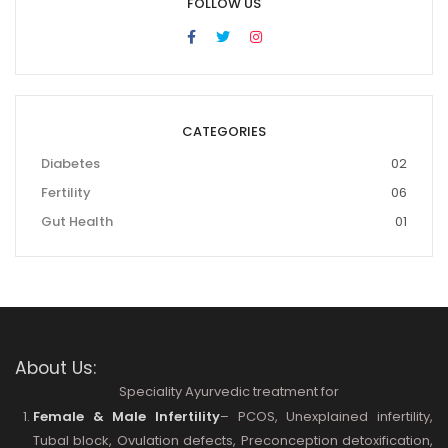
FOLLOW US
CATEGORIES
Diabetes
02
Fertility
06
Gut Health
01
About Us:
Speciality Ayurvedic treatment for
Female & Male Infertility
– PCOS, Unexplained infertility,
Tubal block, Ovulation defects, Preconception detoxification,