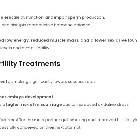
e erectile dysfunction, and impair sperm production.
and disrupts reproductive hormone balance.
ced
low energy, reduced muscle mass, and a lower sex drive
fou
vels and overall fertility.
tility Treatments
ments
, smoking significantly lowers success rates.
oor embryo development
.
e a
higher risk of miscarriage
due to increased oxidative stress.
failures. After the male partner quit smoking and improved his lifestyl
cessfully conceived on their next attempt.