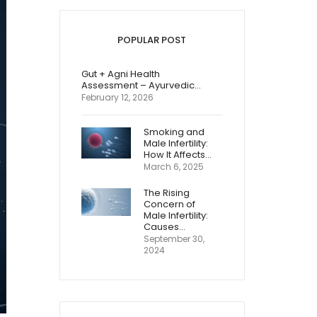
POPULAR POST
Gut + Agni Health
Assessment – Ayurvedic…
February 12, 2026
Smoking and
Male Infertility:
How It Affects…
March 6, 2025
The Rising
Concern of
Male Infertility:
Causes…
September 30,
2024