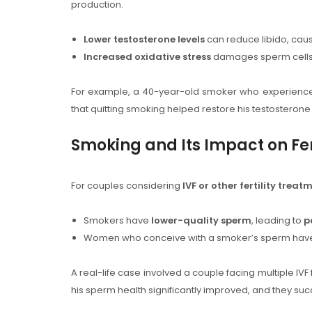
production.
Lower testosterone levels
can reduce libido, caus
Increased oxidative stress
damages sperm cells 
For example, a 40-year-old smoker who experien
that quitting smoking helped restore his testosterone le
Smoking and Its Impact on Fer
For couples considering
IVF or other fertility treat
Smokers have
lower-quality sperm
, leading to
p
Women who conceive with a smoker’s sperm hav
A real-life case involved a couple facing multiple IVF 
his sperm health significantly improved, and they suc