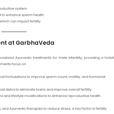
roductive system.
 to enhance sperm health.
 which can impact fertility.
ment at GarbhaVeda
lized Ayurvedic treatments for male infertility, providing a holist
atments focus on:
al formulations to improve sperm count, motility, and hormonal
detox to eliminate toxins and improve overall fertility.
ns and lifestyle modifications to enhance reproductive health
 and Ayurvedic therapies to reduce stress, a key factor in fertility