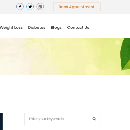
Book Appointment
Weight Loss
Diabetes
Blogs
Contact Us