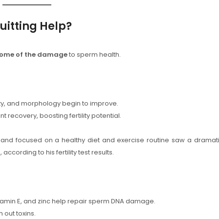
itting Help?
some of the damage
to sperm health.
lity, and morphology begin to improve.
t recovery, boosting fertility potential.
and focused on a healthy diet and exercise routine saw a dramat
ccording to his fertility test results.
Vitamin E, and zinc help repair sperm DNA damage.
 out toxins.