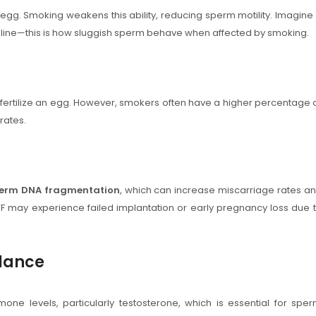
n egg. Smoking weakens this ability, reducing sperm motility. Imagine
h line—this is how sluggish sperm behave when affected by smoking.
fertilize an egg. However, smokers often have a higher percentage 
 rates.
erm DNA fragmentation
, which can increase miscarriage rates a
 may experience failed implantation or early pregnancy loss due 
lance
mone levels, particularly testosterone, which is essential for spe