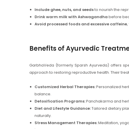
Include ghee, nuts, and seeds
to nourish the rep
Drink warm milk with Ashwagandha
before bed
Avoid processed foods and excessive caffeine
,
Benefits of Ayurvedic Treat
GarbhaVeda (formerly Sparsh Ayurveda) offers specia
approach to restoring reproductive health. Their tre
Customized Herbal Therapies:
Personalized herb
balance.
Detoxification Programs:
Panchakarma and herbal 
Diet and Lifestyle Guidance:
Tailored dietary pla
naturally.
Stress Management Therapies:
Meditation, yoga,