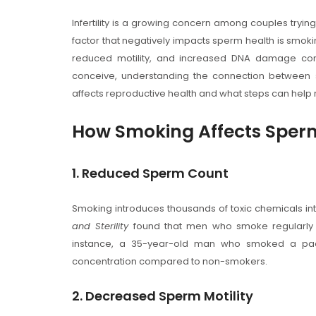
Infertility is a growing concern among couples trying 
factor that negatively impacts sperm health is smo
reduced motility, and increased DNA damage com
conceive, understanding the connection between sm
affects reproductive health and what steps can hel
How Smoking Affects Sper
1. Reduced Sperm Count
Smoking introduces thousands of toxic chemicals int
and Sterility
found that men who smoke regularl
instance, a 35-year-old man who smoked a pac
concentration compared to non-smokers.
2. Decreased Sperm Motility