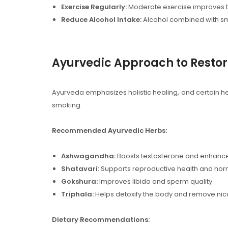
Exercise Regularly:
Moderate exercise improves t
Reduce Alcohol Intake:
Alcohol combined with sm
Ayurvedic Approach to Restori
Ayurveda emphasizes holistic healing, and certain 
smoking.
Recommended Ayurvedic Herbs:
Ashwagandha:
Boosts testosterone and enhance
Shatavari:
Supports reproductive health and ho
Gokshura:
Improves libido and sperm quality.
Triphala:
Helps detoxify the body and remove nico
Dietary Recommendations: