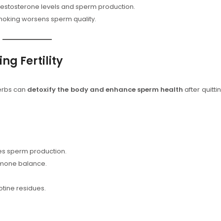
estosterone levels and sperm production.
oking worsens sperm quality.
ng Fertility
herbs can
detoxify the body and enhance sperm health
after quitti
s sperm production.
rmone balance.
tine residues.