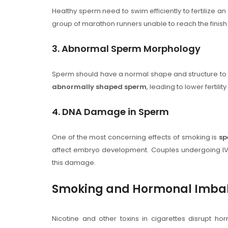
Healthy sperm need to swim efficiently to fertilize a
group of marathon runners unable to reach the finis
3. Abnormal Sperm Morphology
Sperm should have a normal shape and structure to 
abnormally shaped sperm
, leading to lower fertility
4. DNA Damage in Sperm
One of the most concerning effects of smoking is
sp
affect embryo development. Couples undergoing IVF
this damage.
Smoking and Hormonal Imba
Nicotine and other toxins in cigarettes disrupt hor