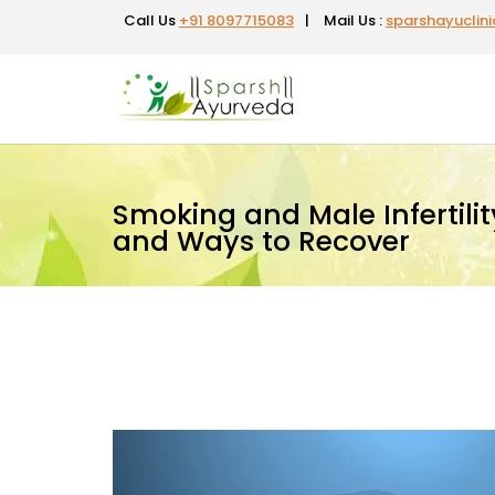
Call Us
+91 8097715083
|
Mail Us :
sparshayuclin
Smoking and Male Infertility:
and Ways to Recover