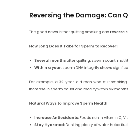
Reversing the Damage: Can Qu
The good news is that quitting smoking can
reverse 
How Long Does It Take for Sperm to Recover?
Several months
after quitting, sperm count, moti
Within a year
, sperm DNA integrity shows significan
For example, a 32-year-old man who quit smoking 
increase in sperm count and motility within six months, a
Natural Ways to Improve Sperm Health
Increase Antioxidants:
Foods rich in Vitamin C, 
Stay Hydrated:
Drinking plenty of water helps flush