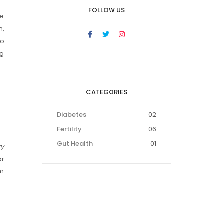
FOLLOW US
le
n,
to
ng
CATEGORIES
Diabetes
02
Fertility
06
Gut Health
01
ty
or
rm