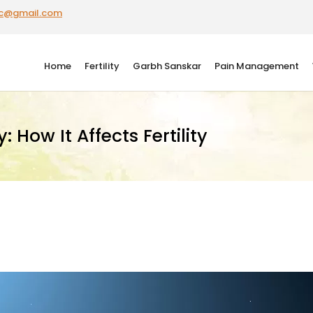
ic@gmail.com
Home
Fertility
Garbh Sanskar
Pain Management
 How It Affects Fertility