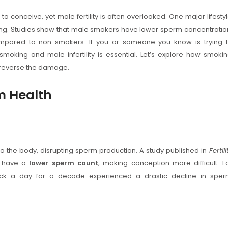
to conceive, yet male fertility is often overlooked. One major lifesty
king. Studies show that male smokers have lower sperm concentratio
pared to non-smokers. If you or someone you know is trying 
oking and male infertility is essential. Let’s explore how smoki
p reverse the damage.
m Health
o the body, disrupting sperm production. A study published in
Fertili
y have a
lower sperm count
, making conception more difficult. F
k a day for a decade experienced a drastic decline in spe