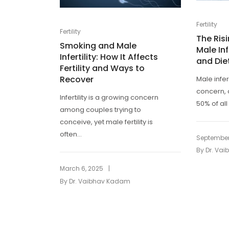
Fertility
Fertility
The Ris
Smoking and Male
Male Inf
Infertility: How It Affects
and Die
Fertility and Ways to
Recover
Male infer
concern, 
Infertility is a growing concern
50% of all 
among couples trying to
conceive, yet male fertility is
often...
September
By
Dr. Va
|
March 6, 2025
By
Dr. Vaibhav Kadam