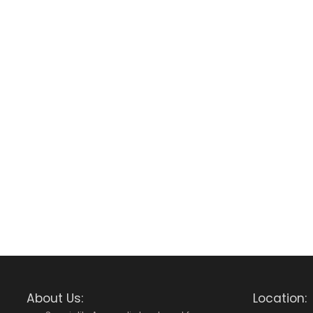
About Us:
Location: