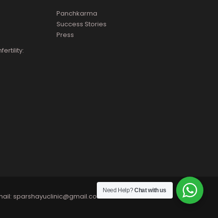
Panchkarma
Success Stories
Press
rtility:
Need Help?
Chat with us
ail:
sparshayuclinic@gmail.com