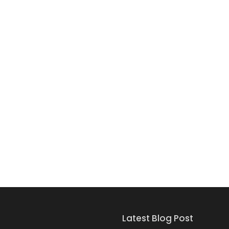
Latest Blog Post