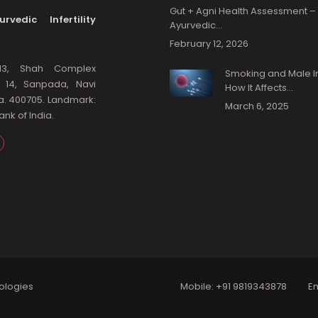
Gut + Agni Health Assessment –
rvedic Infertility
Ayurvedic…
February 12, 2026
13, Shah Complex
Smoking and Male Infe
: 14, Sanpada, Navi
How It Affects…
a. 400705. Landmark:
March 6, 2025
nk of India.
ologies
Mobile:
+91 9819343878
Em