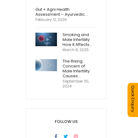
Gut + Agni Health
Assessment – Ayurvedic…
February 12, 2026
Smoking and
Male Infertility:
How It Affects…
March 6, 2025
The Rising
Concern of
Male Infertility:
Causes…
September 30,
2024
Quick Enquiry
FOLLOW US