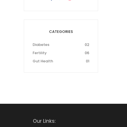
CATEGORIES
Diabetes
02
Fertility
06
Gut Health
01
Our Links: