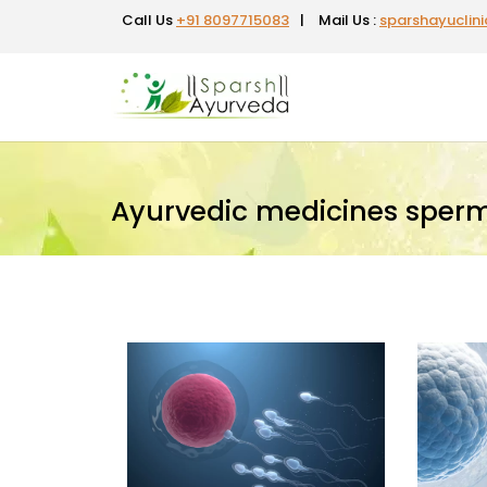
Call Us
+91 8097715083
|
Mail Us :
sparshayuclin
Ayurvedic medicines sper