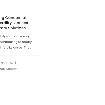
ing Concern of
ertility: Causes
tary Solutions
tility is an increasing
contributing to nearly
infertility cases. The...
|
 30, 2024
ibhav Kadam