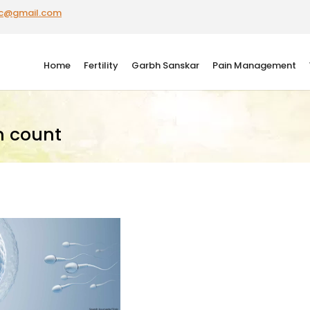
ic@gmail.com
Home
Fertility
Garbh Sanskar
Pain Management
m count