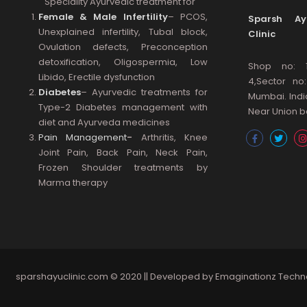
Speciality Ayurvedic treatment for
Female & Male Infertility
– PCOS,
Sparsh Ayu
Unexplained infertility, Tubal block,
Clinic
Ovulation defects, Preconception
detoxification, Oligospermia, Low
Shop no: 
Libido, Erectile dysfunction
4,Sector no
Diabetes
– Ayurvedic treatments for
Mumbai. Indi
Type-2 Diabetes management with
Near Union ba
diet and Ayurveda medicines
Pain Management
-
Arthritis, Knee
Joint Pain, Back Pain, Neck Pain,
Frozen Shoulder treatments by
Marma therapy
sparshayuclinic.com
© 2020 || Developed by
Emaginationz Techn