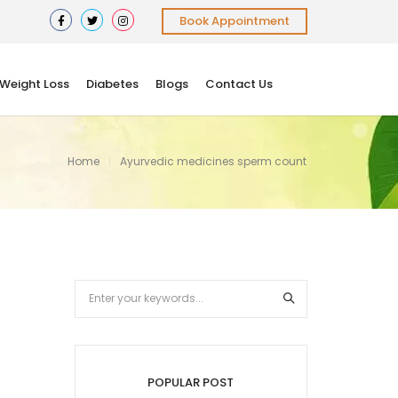
Book Appointment
Weight Loss
Diabetes
Blogs
Contact Us
Home
Ayurvedic medicines sperm count
POPULAR POST