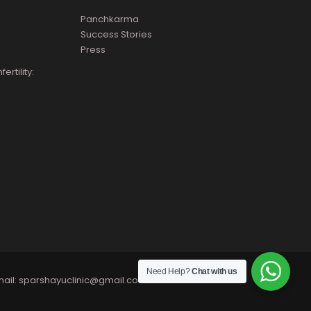
Panchkarma
Success Stories
Press
rtility:
Need Help?
Chat with us
ail:
sparshayuclinic@gmail.com