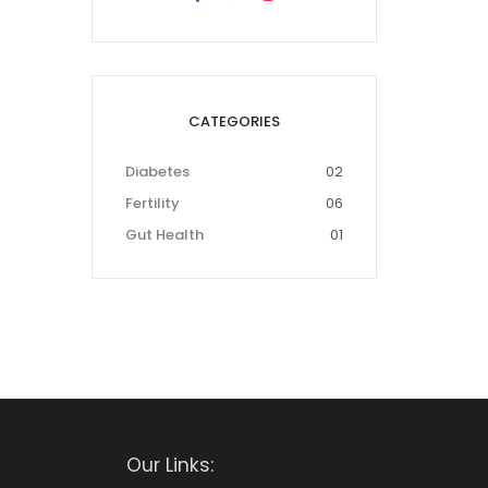
CATEGORIES
Diabetes
02
Fertility
06
Gut Health
01
Our Links: