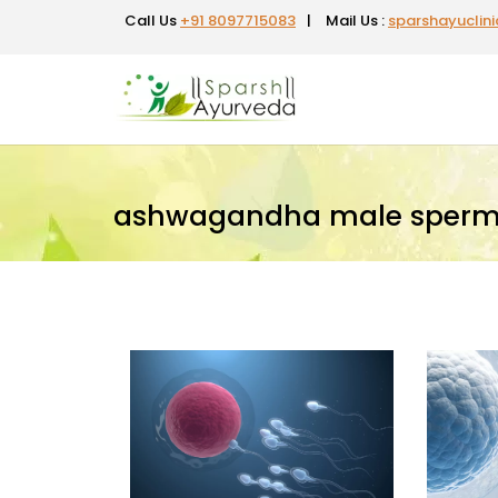
Call Us
+91 8097715083
|
Mail Us :
sparshayuclin
ashwagandha male sperm