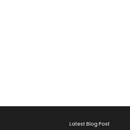
Latest Blog Post