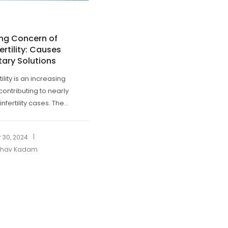
ing Concern of
ertility: Causes
tary Solutions
tility is an increasing
contributing to nearly
infertility cases. The...
|
 30, 2024
ibhav Kadam