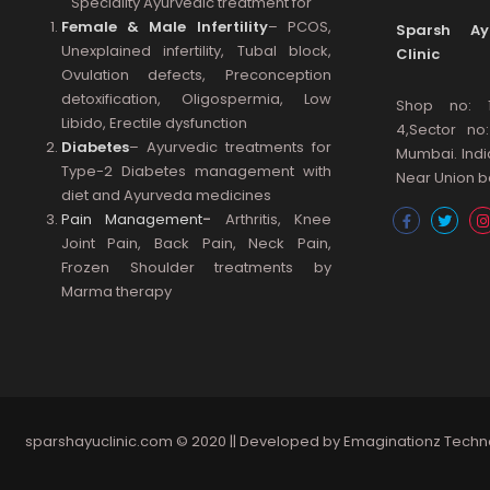
Speciality Ayurvedic treatment for
Female & Male Infertility
– PCOS,
Sparsh Ayu
Unexplained infertility, Tubal block,
Clinic
Ovulation defects, Preconception
detoxification, Oligospermia, Low
Shop no: 
Libido, Erectile dysfunction
4,Sector no
Diabetes
– Ayurvedic treatments for
Mumbai. Indi
Type-2 Diabetes management with
Near Union ba
diet and Ayurveda medicines
Pain Management
-
Arthritis, Knee
Joint Pain, Back Pain, Neck Pain,
Frozen Shoulder treatments by
Marma therapy
sparshayuclinic.com
© 2020 || Developed by
Emaginationz Techn