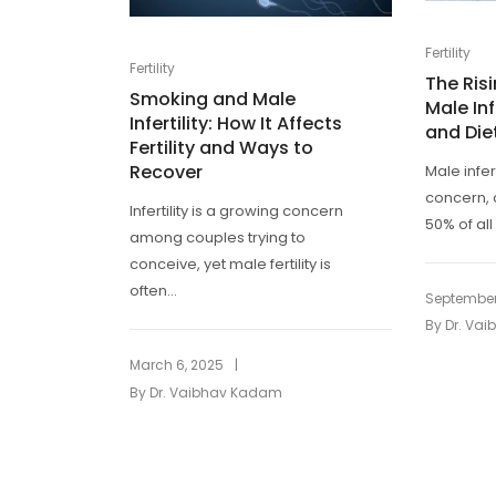
Fertility
Fertility
The Ris
Smoking and Male
Male Inf
Infertility: How It Affects
and Die
Fertility and Ways to
Recover
Male infer
concern, 
Infertility is a growing concern
50% of all 
among couples trying to
conceive, yet male fertility is
often...
September
By
Dr. Va
|
March 6, 2025
By
Dr. Vaibhav Kadam