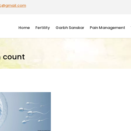
ic@gmail.com
Home
Fertility
Garbh Sanskar
Pain Management
 count