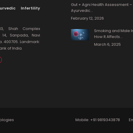
Gut + Agni Health Assessment –
rvedic Infertility
Ayurvedic…
February 12, 2026
13, Shah Complex
Smoking and Male Infe
: 14, Sanpada, Navi
How It Affects…
a. 400705. Landmark:
March 6, 2025
nk of India.
ologies
Mobile:
+91 9819343878
Em