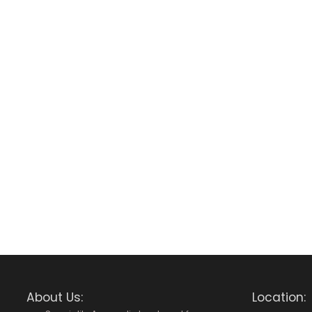
About Us:
Location: