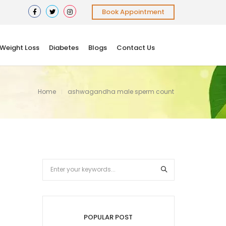
Book Appointment
Weight Loss
Diabetes
Blogs
Contact Us
Home
ashwagandha male sperm count
POPULAR POST