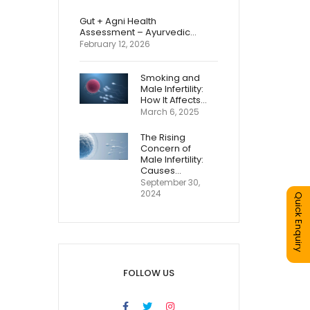
Gut + Agni Health
Assessment – Ayurvedic…
February 12, 2026
Smoking and
Male Infertility:
How It Affects…
March 6, 2025
The Rising
Concern of
Male Infertility:
Causes…
September 30,
2024
Quick Enquiry
FOLLOW US