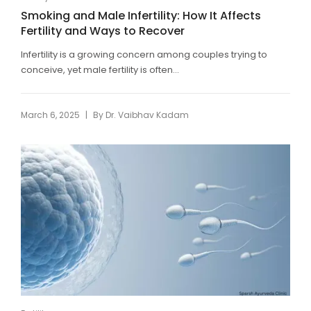
Smoking and Male Infertility: How It Affects
Fertility and Ways to Recover
Infertility is a growing concern among couples trying to
conceive, yet male fertility is often...
|
March 6, 2025
By
Dr. Vaibhav Kadam