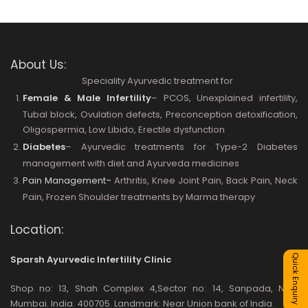
About Us:
Speciality Ayurvedic treatment for
Female & Male Infertility
– PCOS, Unexplained infertility,
Tubal block, Ovulation defects, Preconception detoxification,
Oligospermia, Low Libido, Erectile dysfunction
Diabetes
– Ayurvedic treatments for Type-2 Diabetes
management with diet and Ayurveda medicines
Pain Management
-
Arthritis, Knee Joint Pain, Back Pain, Neck
Pain, Frozen Shoulder treatments by Marma therapy
Location:
Quick Enquiry
Sparsh Ayurvedic Infertility Clinic
Shop no: 13, Shah Complex 4,Sector no: 14, Sanpada, Navi
Mumbai. India. 400705. Landmark: Near Union bank of India.