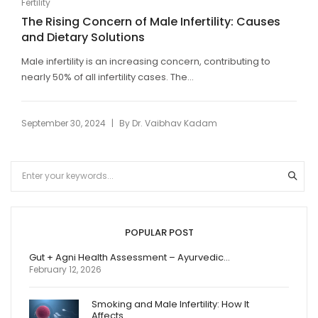
Fertility
The Rising Concern of Male Infertility: Causes
and Dietary Solutions
Male infertility is an increasing concern, contributing to
nearly 50% of all infertility cases. The...
|
September 30, 2024
By
Dr. Vaibhav Kadam
POPULAR POST
Gut + Agni Health Assessment – Ayurvedic…
February 12, 2026
Smoking and Male Infertility: How It
Affects…