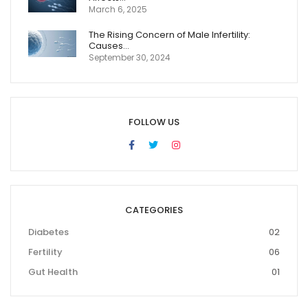
March 6, 2025
The Rising Concern of Male Infertility:
Causes…
September 30, 2024
FOLLOW US
CATEGORIES
Diabetes
02
Fertility
06
Gut Health
01