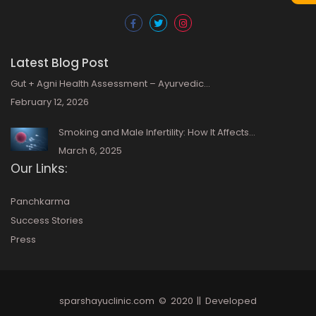
Latest Blog Post
Gut + Agni Health Assessment – Ayurvedic…
February 12, 2026
Smoking and Male Infertility: How It Affects…
March 6, 2025
Our Links:
Panchkarma
Success Stories
Press
sparshayuclinic.com
© 2020 || Developed